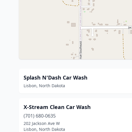
Splash N'Dash Car Wash
Lisbon, North Dakota
X-Stream Clean Car Wash
(701) 680-0635
202 Jackson Ave W
Lisbon, North Dakota