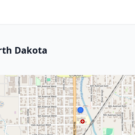
rth Dakota