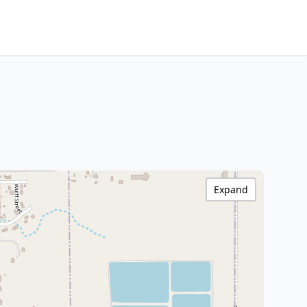
Expand