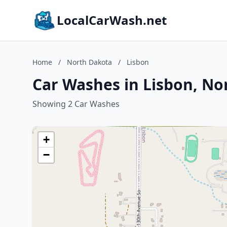
LocalCarWash.net
Home
/
North Dakota
/
Lisbon
Car Washes in Lisbon, No
Showing 2 Car Washes
+
−