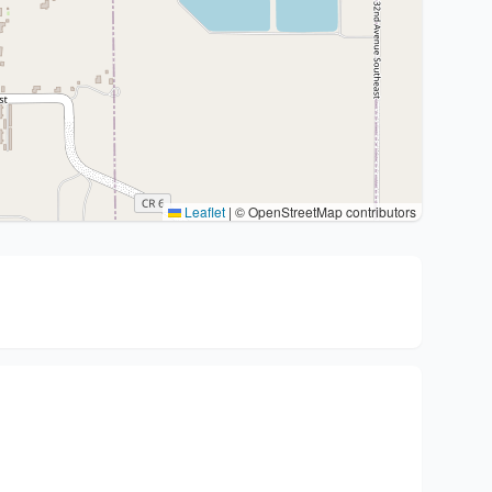
Leaflet
|
© OpenStreetMap contributors