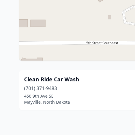
Clean Ride Car Wash
(701) 371-9483
450 9th Ave SE
Mayville, North Dakota