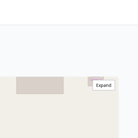
Expand