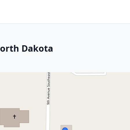
North Dakota