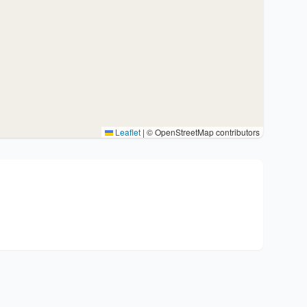
Leaflet
|
© OpenStreetMap contributors