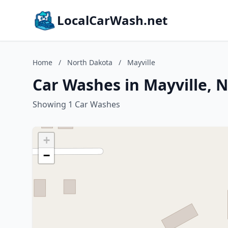
LocalCarWash.net
Home
/
North Dakota
/
Mayville
Car Washes in Mayville, 
Showing 1 Car Washes
+
−