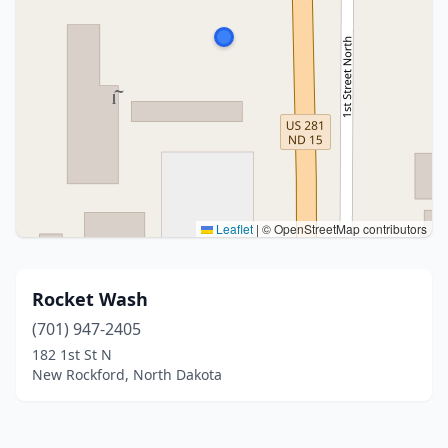
Leaflet
|
© OpenStreetMap contributors
Rocket Wash
(701) 947-2405
182 1st St N
New Rockford, North Dakota