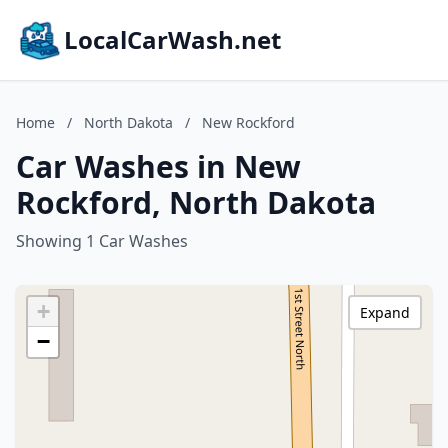
LocalCarWash.net
Home
/
North Dakota
/
New Rockford
Car Washes in New
Rockford, North Dakota
Showing 1 Car Washes
+
Expand
−