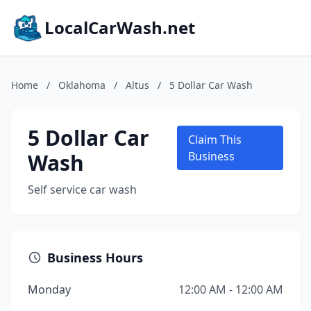
LocalCarWash.net
Home
/
Oklahoma
/
Altus
/
5 Dollar Car Wash
5 Dollar Car
Claim This
Wash
Business
Self service car wash
Business Hours
Monday
12:00 AM - 12:00 AM