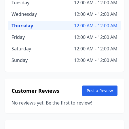
Tuesday
12:00 AM - 12:00 AM
Wednesday
12:00 AM - 12:00 AM
Thursday
12:00 AM - 12:00 AM
Friday
12:00 AM - 12:00 AM
Saturday
12:00 AM - 12:00 AM
Sunday
12:00 AM - 12:00 AM
Customer Reviews
Post a Review
No reviews yet. Be the first to review!