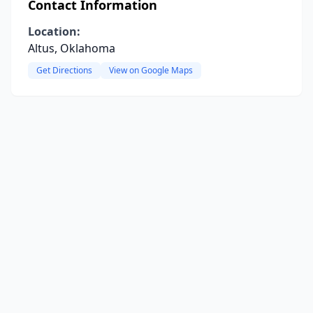
Contact Information
Location:
Altus, Oklahoma
Get Directions
View on Google Maps