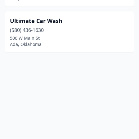
Ultimate Car Wash
(580) 436-1630
500 W Main St
Ada, Oklahoma