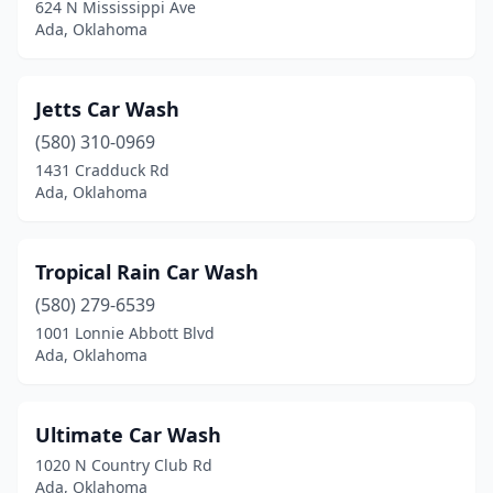
624 N Mississippi Ave
Ada, Oklahoma
Jetts Car Wash
(580) 310-0969
1431 Cradduck Rd
Ada, Oklahoma
Tropical Rain Car Wash
(580) 279-6539
1001 Lonnie Abbott Blvd
Ada, Oklahoma
Ultimate Car Wash
1020 N Country Club Rd
Ada, Oklahoma