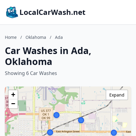
LocalCarWash.net
Home
/
Oklahoma
/
Ada
Car Washes in Ada,
Oklahoma
Showing 6 Car Washes
+
Expand
−