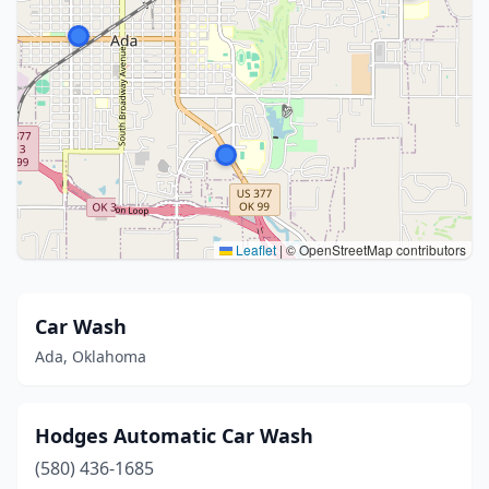
Leaflet
|
© OpenStreetMap contributors
Car Wash
Ada, Oklahoma
Hodges Automatic Car Wash
(580) 436-1685