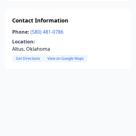
Contact Information
Phone:
(580) 481-0786
Location:
Altus, Oklahoma
Get Directions
View on Google Maps