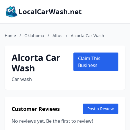
LocalCarWash.net
Home
/
Oklahoma
/
Altus
/
Alcorta Car Wash
Alcorta Car
Claim This
Wash
Business
Car wash
Customer Reviews
Post a Review
No reviews yet. Be the first to review!