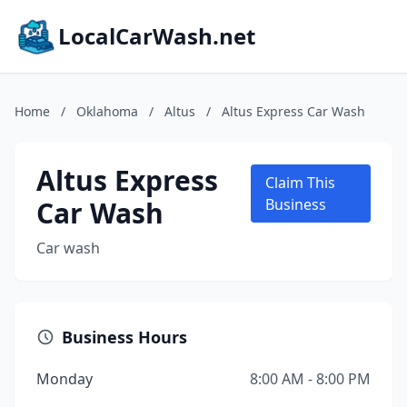
LocalCarWash.net
Home
/
Oklahoma
/
Altus
/
Altus Express Car Wash
Altus Express
Claim This
Car Wash
Business
Car wash
Business Hours
Monday
8:00 AM - 8:00 PM