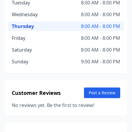
Tuesday
8:00 AM - 8:00 PM
Wednesday
8:00 AM - 8:00 PM
Thursday
8:00 AM - 8:00 PM
Friday
8:00 AM - 8:00 PM
Saturday
8:00 AM - 8:00 PM
Sunday
9:00 AM - 8:00 PM
Customer Reviews
Post a Review
No reviews yet. Be the first to review!