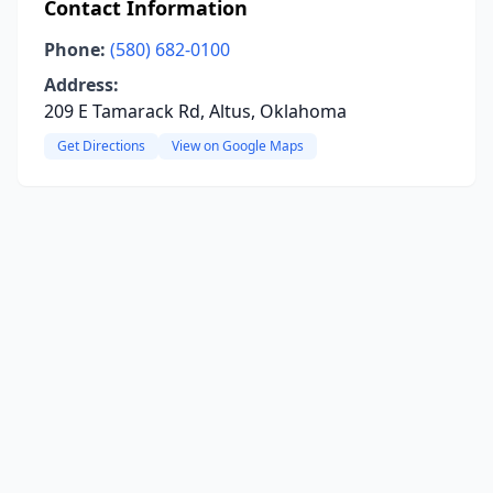
Contact Information
Phone:
(580) 682-0100
Address:
209 E Tamarack Rd, Altus, Oklahoma
Get Directions
View on Google Maps