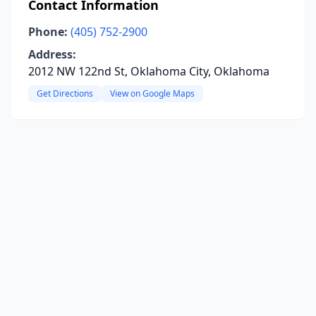
Contact Information
Phone:
(405) 752-2900
Address:
2012 NW 122nd St, Oklahoma City, Oklahoma
Get Directions
View on Google Maps