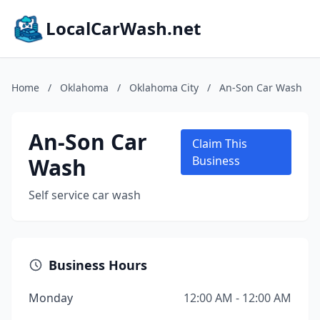
LocalCarWash.net
Home
/
Oklahoma
/
Oklahoma City
/
An-Son Car Wash
An-Son Car
Claim This
Wash
Business
Self service car wash
Business Hours
Monday
12:00 AM - 12:00 AM