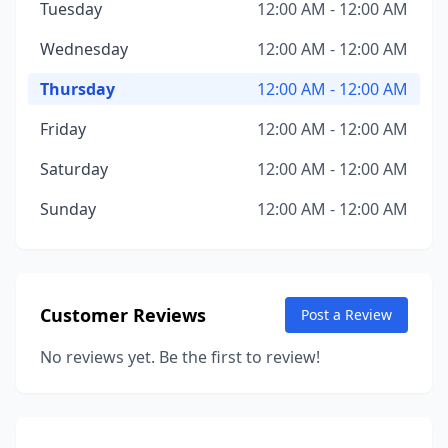
Tuesday
12:00 AM - 12:00 AM
Wednesday
12:00 AM - 12:00 AM
Thursday
12:00 AM - 12:00 AM
Friday
12:00 AM - 12:00 AM
Saturday
12:00 AM - 12:00 AM
Sunday
12:00 AM - 12:00 AM
Customer Reviews
Post a Review
No reviews yet. Be the first to review!