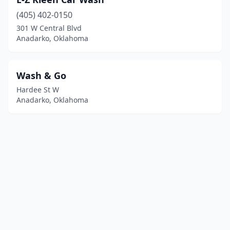
(405) 402-0150
301 W Central Blvd
Anadarko, Oklahoma
Wash & Go
Hardee St W
Anadarko, Oklahoma