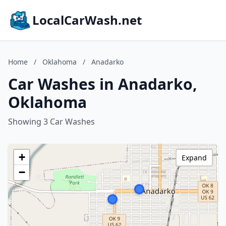
LocalCarWash.net
Home
/
Oklahoma
/
Anadarko
Car Washes in Anadarko,
Oklahoma
Showing 3 Car Washes
+
Expand
−