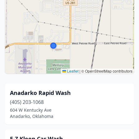
Leaflet
|
© OpenStreetMap contributors
Anadarko Rapid Wash
(405) 203-1068
604 W Kentucky Ave
Anadarko, Oklahoma
E-Z Kleen Car Wash