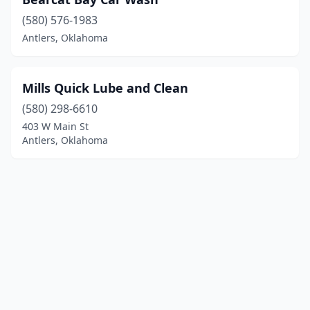
(580) 576-1983
Antlers, Oklahoma
Mills Quick Lube and Clean
(580) 298-6610
403 W Main St
Antlers, Oklahoma