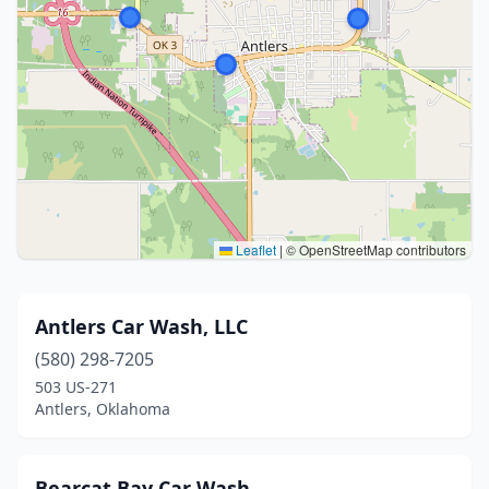
Leaflet
|
© OpenStreetMap contributors
Antlers Car Wash, LLC
(580) 298-7205
503 US-271
Antlers, Oklahoma
Bearcat Bay Car Wash