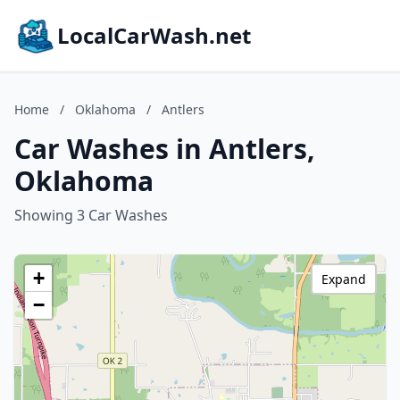
LocalCarWash.net
Home
/
Oklahoma
/
Antlers
Car Washes in Antlers,
Oklahoma
Showing 3 Car Washes
+
Expand
−