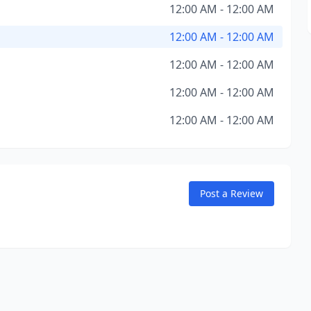
12:00 AM - 12:00 AM
12:00 AM - 12:00 AM
12:00 AM - 12:00 AM
12:00 AM - 12:00 AM
12:00 AM - 12:00 AM
Post a Review