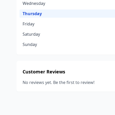
Wednesday
Thursday
Friday
Saturday
Sunday
Customer Reviews
No reviews yet. Be the first to review!