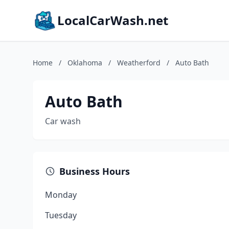
LocalCarWash.net
Home
/
Oklahoma
/
Weatherford
/
Auto Bath
Auto Bath
Car wash
Business Hours
Monday
Tuesday