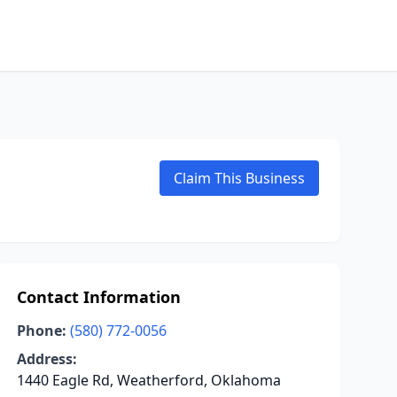
Claim This Business
Contact Information
Phone:
(580) 772-0056
Address:
1440 Eagle Rd, Weatherford, Oklahoma