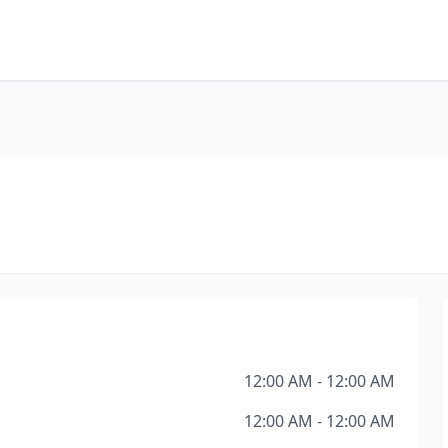
12:00 AM - 12:00 AM
12:00 AM - 12:00 AM