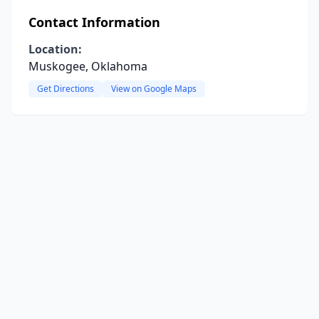
Contact Information
Location:
Muskogee, Oklahoma
Get Directions
View on Google Maps