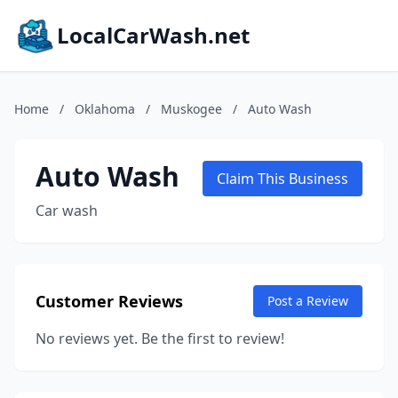
LocalCarWash.net
Home
/
Oklahoma
/
Muskogee
/
Auto Wash
Auto Wash
Claim This Business
Car wash
Customer Reviews
Post a Review
No reviews yet. Be the first to review!