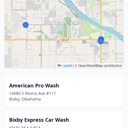
Leaflet
|
© OpenStreetMap contributors
American Pro Wash
14080 S Peoria Ave #117
Bixby, Oklahoma
Bixby Express Car Wash