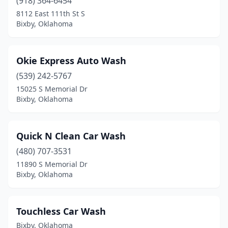
(918) 364-6454
8112 East 111th St S
Bixby, Oklahoma
Okie Express Auto Wash
(539) 242-5767
15025 S Memorial Dr
Bixby, Oklahoma
Quick N Clean Car Wash
(480) 707-3531
11890 S Memorial Dr
Bixby, Oklahoma
Touchless Car Wash
Bixby, Oklahoma