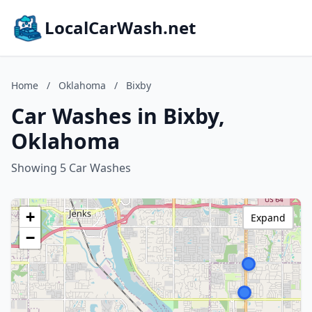
LocalCarWash.net
Home
/
Oklahoma
/
Bixby
Car Washes in Bixby,
Oklahoma
Showing 5 Car Washes
+
Expand
−