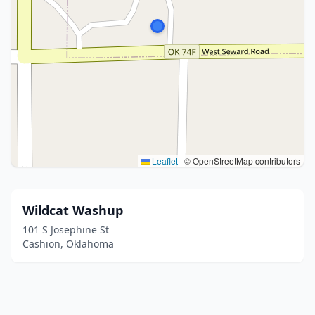
Leaflet
|
© OpenStreetMap contributors
Wildcat Washup
101 S Josephine St
Cashion, Oklahoma