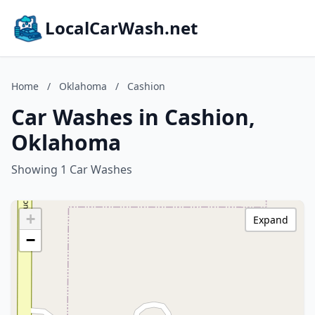
LocalCarWash.net
Home
/
Oklahoma
/
Cashion
Car Washes in Cashion,
Oklahoma
Showing 1 Car Washes
+
Expand
−