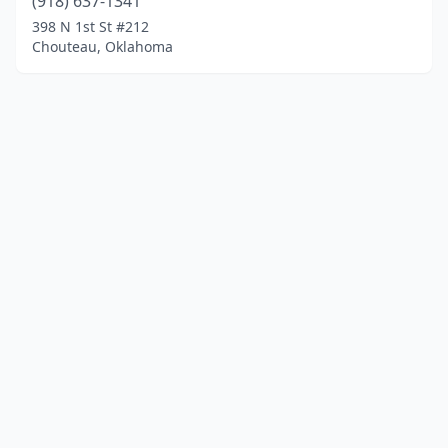
(918) 637-1341
398 N 1st St #212
Chouteau, Oklahoma