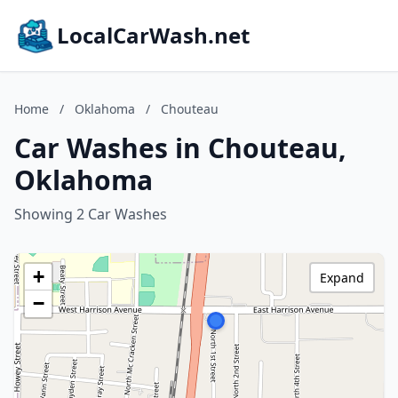
LocalCarWash.net
Home
/
Oklahoma
/
Chouteau
Car Washes in Chouteau,
Oklahoma
Showing 2 Car Washes
+
Expand
−