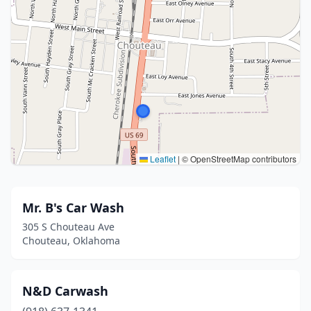
Leaflet
|
© OpenStreetMap contributors
Mr. B's Car Wash
305 S Chouteau Ave
Chouteau, Oklahoma
N&D Carwash