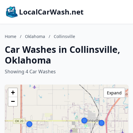
LocalCarWash.net
Home
/
Oklahoma
/
Collinsville
Car Washes in Collinsville,
Oklahoma
Showing 4 Car Washes
+
Expand
−