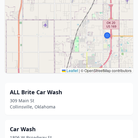
Leaflet
|
© OpenStreetMap contributors
ALL Brite Car Wash
309 Main St
Collinsville, Oklahoma
Car Wash
1806 W Broadway St