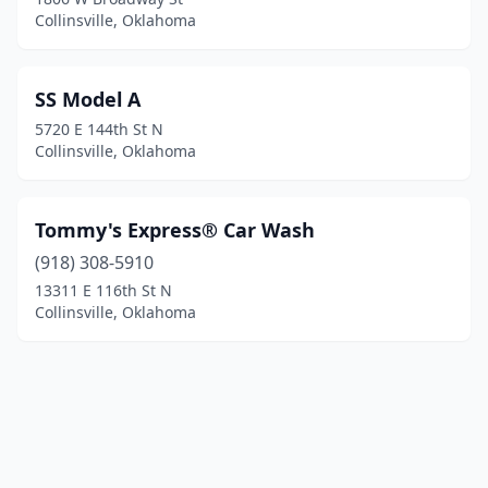
Collinsville, Oklahoma
SS Model A
5720 E 144th St N
Collinsville, Oklahoma
Tommy's Express® Car Wash
(918) 308-5910
13311 E 116th St N
Collinsville, Oklahoma