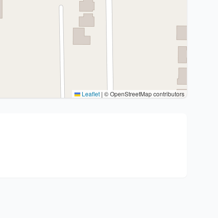
Leaflet
|
© OpenStreetMap contributors