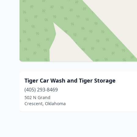
Tiger Car Wash and Tiger Storage
(405) 293-8469
502 N Grand
Crescent, Oklahoma