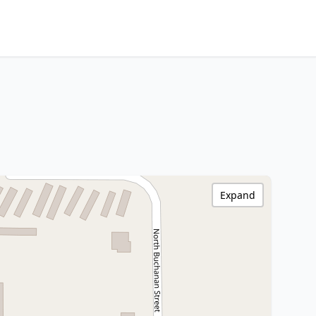
Expand