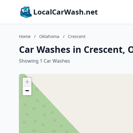
LocalCarWash.net
Home
/
Oklahoma
/
Crescent
Car Washes in Crescent,
Showing 1 Car Washes
+
−