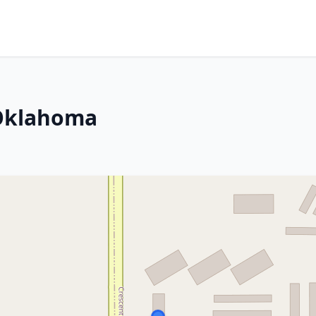
 Oklahoma