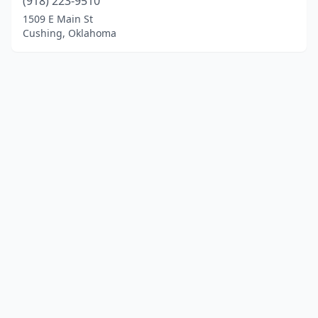
(918) 223-9510
1509 E Main St
Cushing, Oklahoma