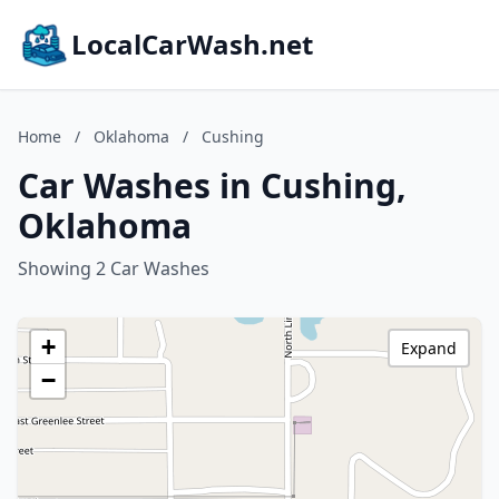
LocalCarWash.net
Home
/
Oklahoma
/
Cushing
Car Washes in Cushing,
Oklahoma
Showing 2 Car Washes
+
Expand
−