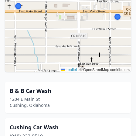
Leaflet
|
© OpenStreetMap contributors
B & B Car Wash
1204 E Main St
Cushing, Oklahoma
Cushing Car Wash