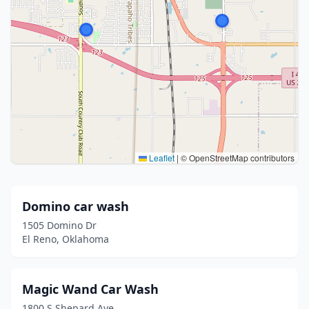
Leaflet
|
© OpenStreetMap contributors
Domino car wash
1505 Domino Dr
El Reno, Oklahoma
Magic Wand Car Wash
1800 S Shepard Ave