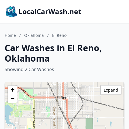
LocalCarWash.net
Home
/
Oklahoma
/
El Reno
Car Washes in El Reno,
Oklahoma
Showing 2 Car Washes
+
Expand
−