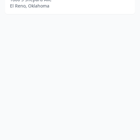
El Reno, Oklahoma