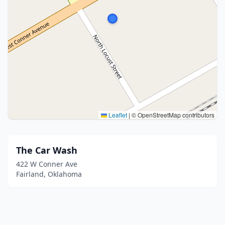
Leaflet
|
© OpenStreetMap contributors
The Car Wash
422 W Conner Ave
Fairland, Oklahoma