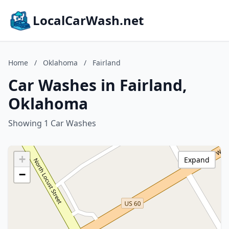
LocalCarWash.net
Home
/
Oklahoma
/
Fairland
Car Washes in Fairland,
Oklahoma
Showing 1 Car Washes
+
Expand
−