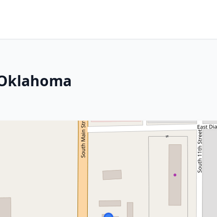
, Oklahoma