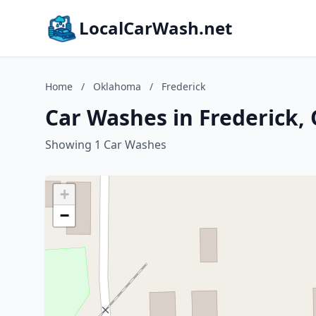
LocalCarWash.net
Home
/
Oklahoma
/
Frederick
Car Washes in Frederick
Showing 1 Car Washes
+
−