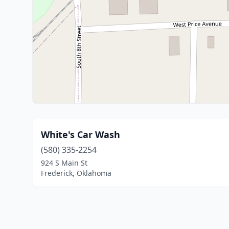
White's Car Wash
(580) 335-2254
924 S Main St
Frederick, Oklahoma