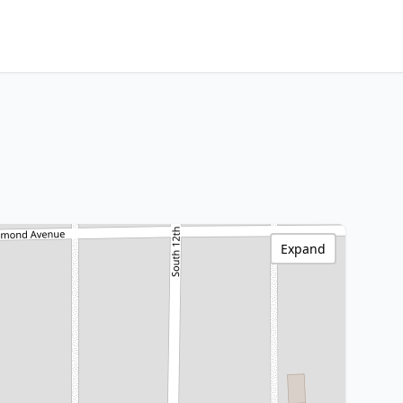
Expand