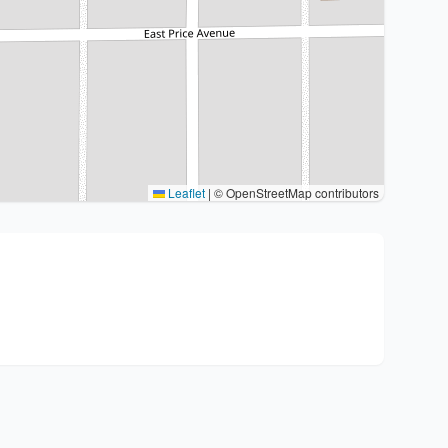
Leaflet
|
© OpenStreetMap contributors