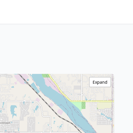
Expand