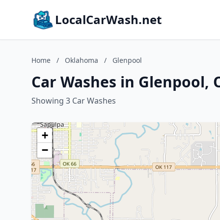
LocalCarWash.net
Home
/
Oklahoma
/
Glenpool
Car Washes in Glenpool,
Showing 3 Car Washes
+
−