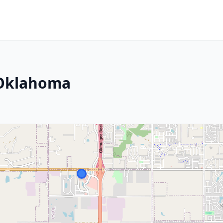
 Oklahoma