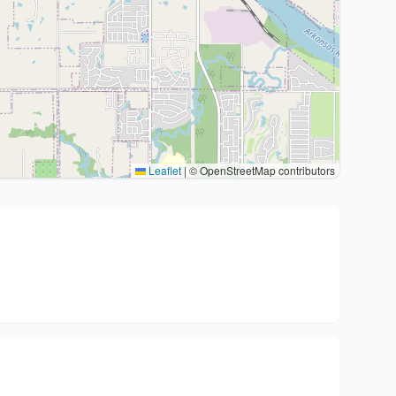
Leaflet
|
© OpenStreetMap contributors