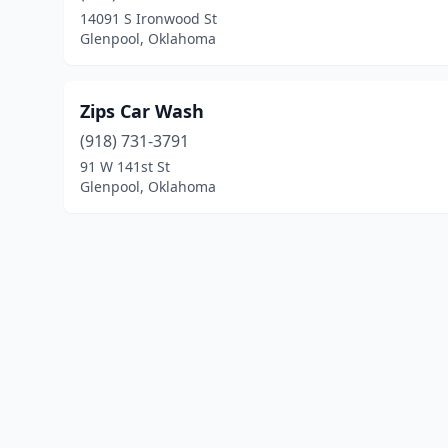
14091 S Ironwood St
Glenpool, Oklahoma
Zips Car Wash
(918) 731-3791
91 W 141st St
Glenpool, Oklahoma