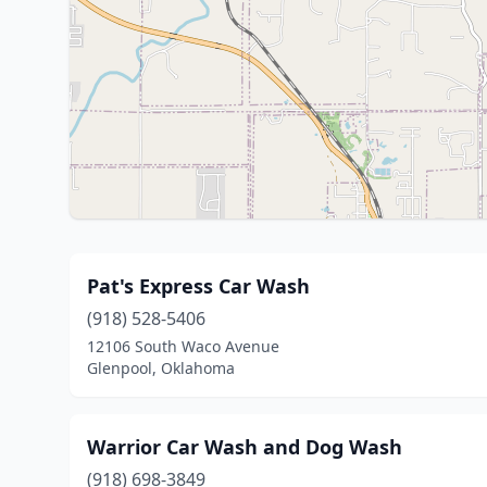
Pat's Express Car Wash
(918) 528-5406
12106 South Waco Avenue
Glenpool, Oklahoma
Warrior Car Wash and Dog Wash
(918) 698-3849