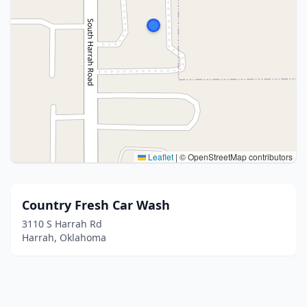
Leaflet
|
© OpenStreetMap contributors
Country Fresh Car Wash
3110 S Harrah Rd
Harrah, Oklahoma