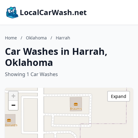
LocalCarWash.net
Home
/
Oklahoma
/
Harrah
Car Washes in Harrah,
Oklahoma
Showing 1 Car Washes
+
Expand
−