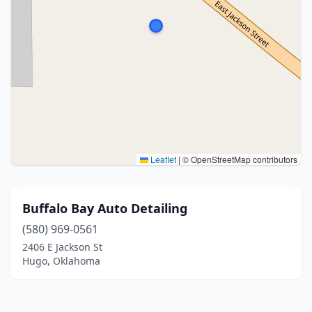
Leaflet
|
© OpenStreetMap contributors
Buffalo Bay Auto Detailing
(580) 969-0561
2406 E Jackson St
Hugo, Oklahoma