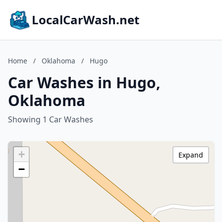
LocalCarWash.net
Home
/
Oklahoma
/
Hugo
Car Washes in Hugo,
Oklahoma
Showing 1 Car Washes
+
Expand
−