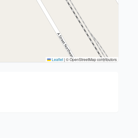
Leaflet
|
© OpenStreetMap contributors