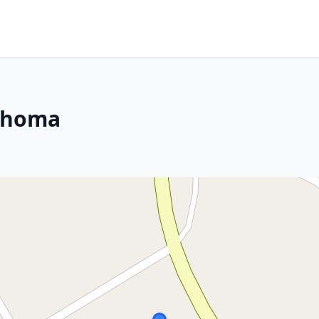
lahoma