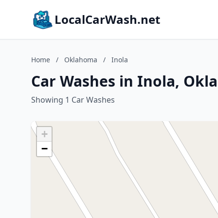
LocalCarWash.net
Home
/
Oklahoma
/
Inola
Car Washes in Inola, Ok
Showing 1 Car Washes
+
−