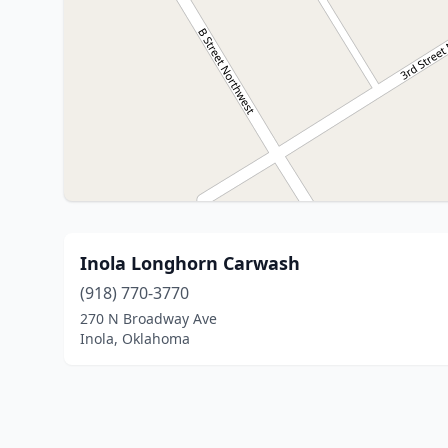
Inola Longhorn Carwash
(918) 770-3770
270 N Broadway Ave
Inola, Oklahoma