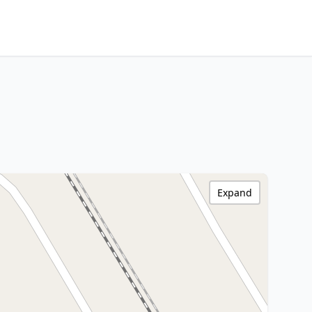
Expand