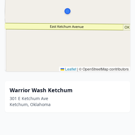
Leaflet
|
© OpenStreetMap contributors
Warrior Wash Ketchum
301 E Ketchum Ave
Ketchum, Oklahoma