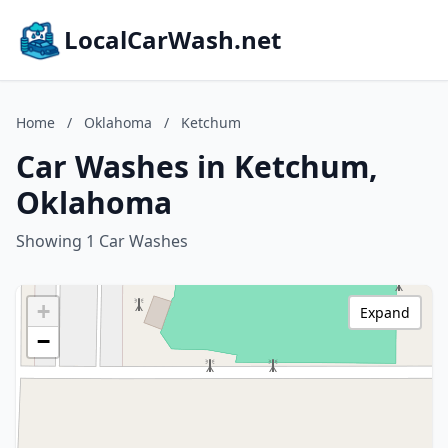
LocalCarWash.net
Home
/
Oklahoma
/
Ketchum
Car Washes in Ketchum,
Oklahoma
Showing 1 Car Washes
+
Expand
−