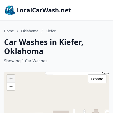
LocalCarWash.net
Home
/
Oklahoma
/
Kiefer
Car Washes in Kiefer,
Oklahoma
Showing 1 Car Washes
+
Expand
−