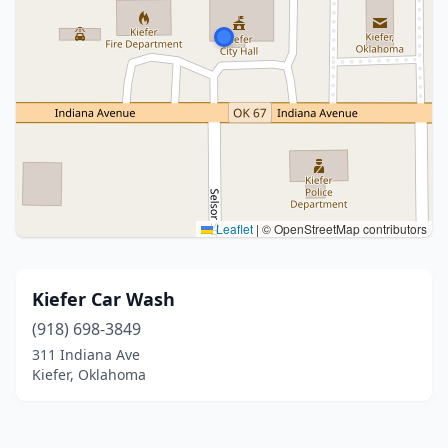
Leaflet
|
© OpenStreetMap contributors
Kiefer Car Wash
(918) 698-3849
311 Indiana Ave
Kiefer, Oklahoma