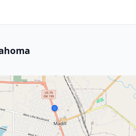
klahoma