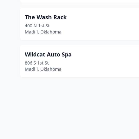
The Wash Rack
400 N 1st St
Madill, Oklahoma
Wildcat Auto Spa
806 S 1st St
Madill, Oklahoma