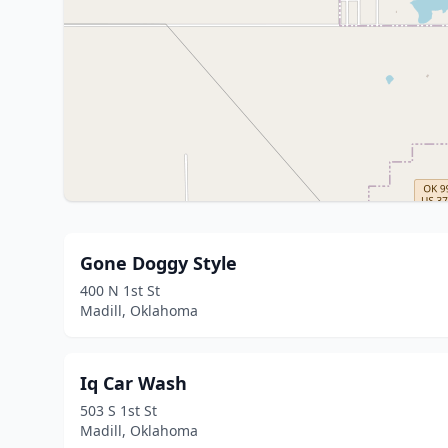
Gone Doggy Style
400 N 1st St
Madill, Oklahoma
Iq Car Wash
503 S 1st St
Madill, Oklahoma