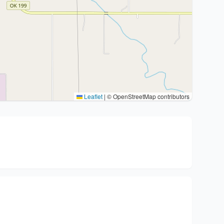
Leaflet
|
© OpenStreetMap contributors