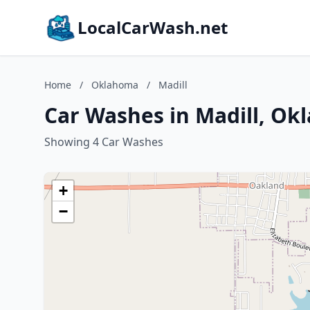
LocalCarWash.net
Home
/
Oklahoma
/
Madill
Car Washes in Madill, O
Showing 4 Car Washes
+
−