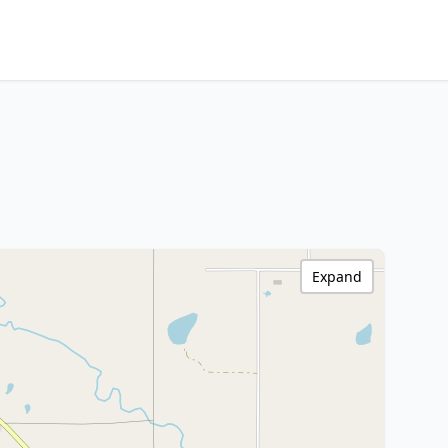
Expand