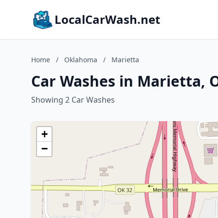
LocalCarWash.net
Home
/
Oklahoma
/
Marietta
Car Washes in Marietta,
Showing 2 Car Washes
+
−