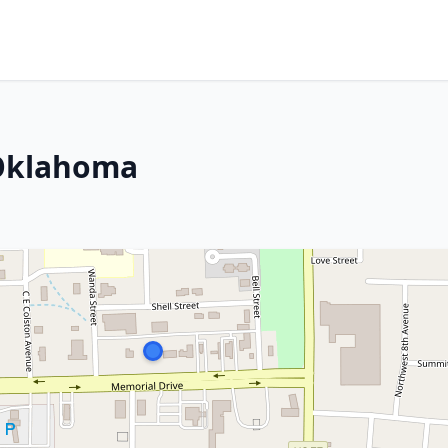
 Oklahoma