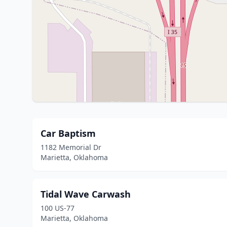
Car Baptism
1182 Memorial Dr
Marietta, Oklahoma
Tidal Wave Carwash
100 US-77
Marietta, Oklahoma