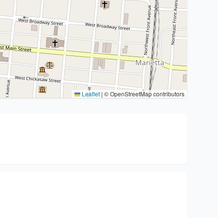
Leaflet
|
© OpenStreetMap contributors