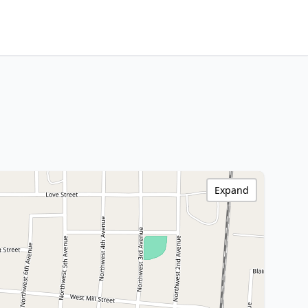
Expand