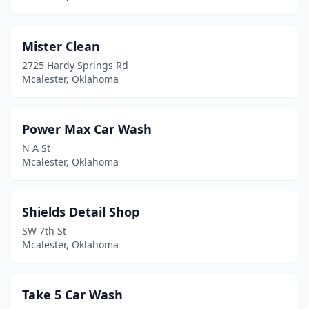
Mister Clean
2725 Hardy Springs Rd
Mcalester, Oklahoma
Power Max Car Wash
N A St
Mcalester, Oklahoma
Shields Detail Shop
SW 7th St
Mcalester, Oklahoma
Take 5 Car Wash