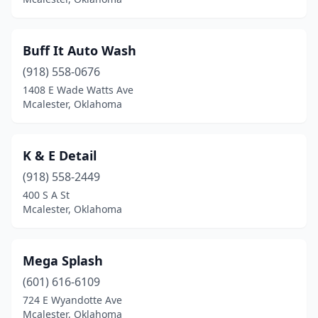
Buff It Auto Wash
(918) 558-0676
1408 E Wade Watts Ave
Mcalester, Oklahoma
K & E Detail
(918) 558-2449
400 S A St
Mcalester, Oklahoma
Mega Splash
(601) 616-6109
724 E Wyandotte Ave
Mcalester, Oklahoma