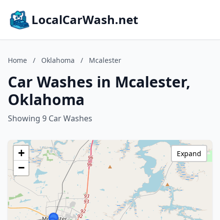
LocalCarWash.net
Home
/
Oklahoma
/
Mcalester
Car Washes in Mcalester,
Oklahoma
Showing 9 Car Washes
+
Expand
−