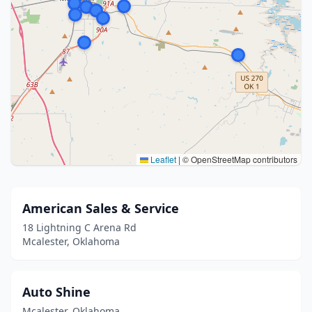
Leaflet
|
© OpenStreetMap contributors
American Sales & Service
18 Lightning C Arena Rd
Mcalester, Oklahoma
Auto Shine
Mcalester, Oklahoma