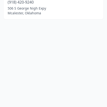
(918) 420-9240
506 S George Nigh Expy
Mcalester, Oklahoma