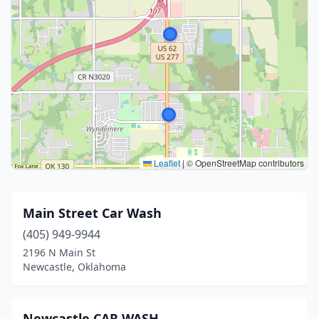
Leaflet
|
© OpenStreetMap contributors
Main Street Car Wash
(405) 949-9944
2196 N Main St
Newcastle, Oklahoma
Newcastle CAR WASH