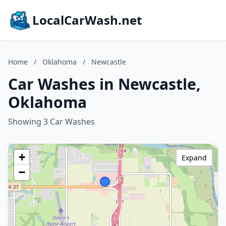
LocalCarWash.net
Home
/
Oklahoma
/
Newcastle
Car Washes in Newcastle,
Oklahoma
Showing 3 Car Washes
+
Expand
−