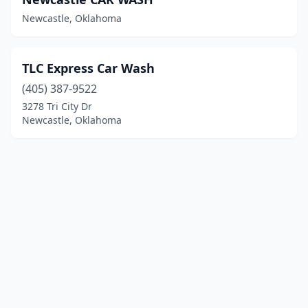
Newcastle, Oklahoma
TLC Express Car Wash
(405) 387-9522
3278 Tri City Dr
Newcastle, Oklahoma