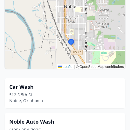
Leaflet
|
© OpenStreetMap contributors
Car Wash
512 S 5th St
Noble, Oklahoma
Noble Auto Wash