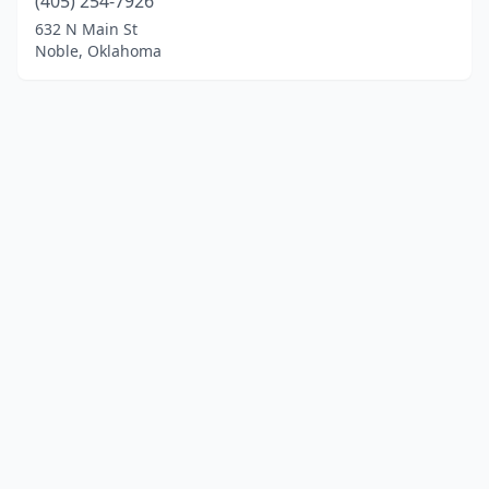
(405) 254-7926
632 N Main St
Noble, Oklahoma