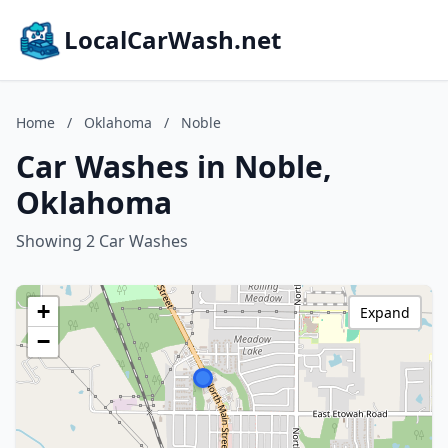
LocalCarWash.net
Home
/
Oklahoma
/
Noble
Car Washes in Noble,
Oklahoma
Showing 2 Car Washes
+
Expand
−