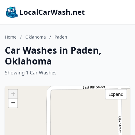
LocalCarWash.net
Home
/
Oklahoma
/
Paden
Car Washes in Paden,
Oklahoma
Showing 1 Car Washes
+
Expand
−