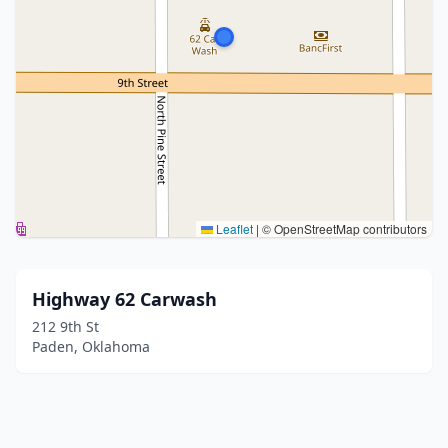
Leaflet
|
© OpenStreetMap contributors
Highway 62 Carwash
212 9th St
Paden, Oklahoma