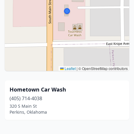
Leaflet
|
© OpenStreetMap contributors
Hometown Car Wash
(405) 714-4038
320 S Main St
Perkins, Oklahoma