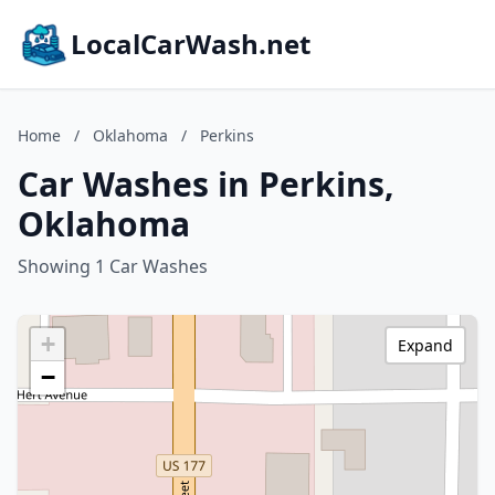
LocalCarWash.net
Home
/
Oklahoma
/
Perkins
Car Washes in Perkins,
Oklahoma
Showing 1 Car Washes
+
Expand
−