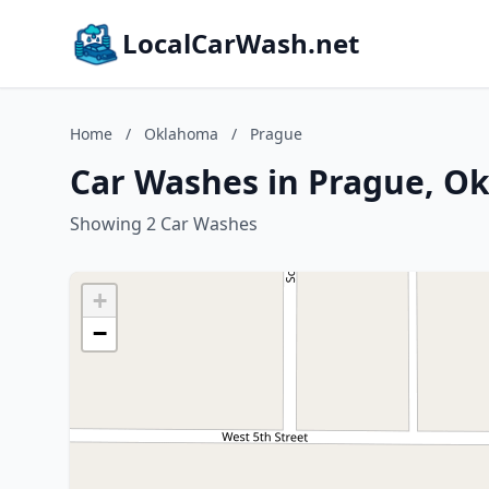
LocalCarWash.net
Home
/
Oklahoma
/
Prague
Car Washes in Prague, O
Showing 2 Car Washes
+
−