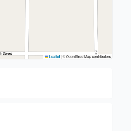
Leaflet
|
© OpenStreetMap contributors