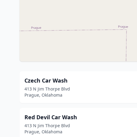
Czech Car Wash
413 N Jim Thorpe Blvd
Prague, Oklahoma
Red Devil Car Wash
413 N Jim Thorpe Blvd
Prague, Oklahoma