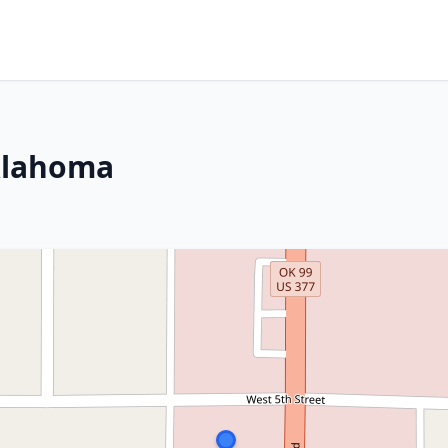
klahoma