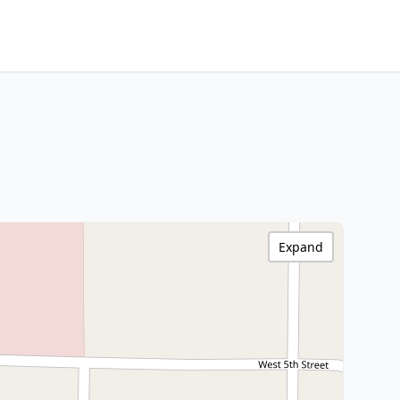
Expand