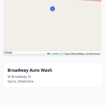
Leaflet
|
© OpenStreetMap contributors
Broadway Auto Wash
W Broadway St
Spiro, Oklahoma