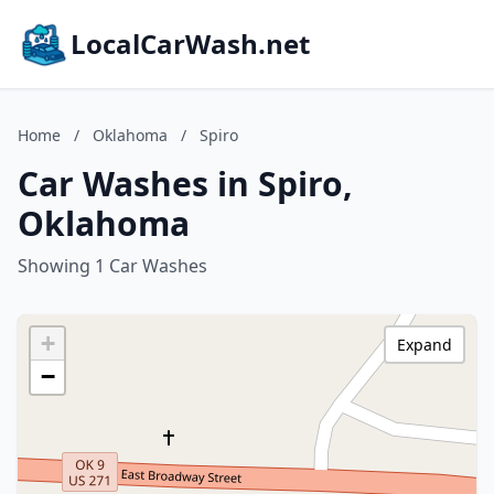
LocalCarWash.net
Home
/
Oklahoma
/
Spiro
Car Washes in Spiro,
Oklahoma
Showing 1 Car Washes
+
Expand
−