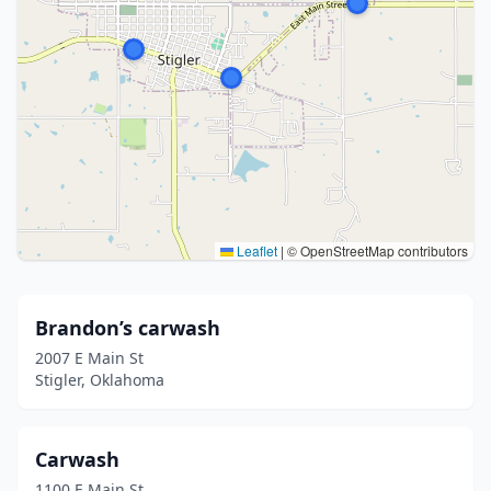
Leaflet
|
© OpenStreetMap contributors
Brandon’s carwash
2007 E Main St
Stigler, Oklahoma
Carwash
1100 E Main St