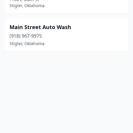
Stigler, Oklahoma
Main Street Auto Wash
(918) 967-9975
Stigler, Oklahoma