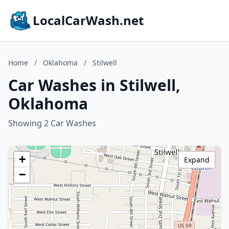
LocalCarWash.net
Home
/
Oklahoma
/
Stilwell
Car Washes in Stilwell,
Oklahoma
Showing 2 Car Washes
+
Expand
−