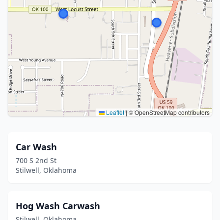
Leaflet
|
© OpenStreetMap contributors
Car Wash
700 S 2nd St
Stilwell, Oklahoma
Hog Wash Carwash
Stilwell, Oklahoma