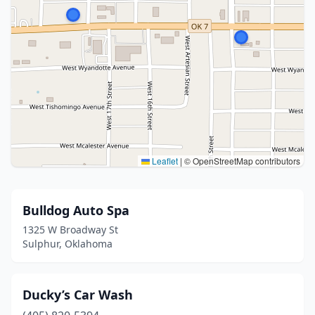
Leaflet
|
© OpenStreetMap contributors
Bulldog Auto Spa
1325 W Broadway St
Sulphur, Oklahoma
Ducky’s Car Wash