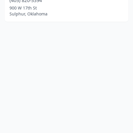
(405) 820-5394
900 W 17th St
Sulphur, Oklahoma