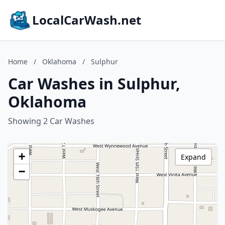
LocalCarWash.net
Home
/
Oklahoma
/
Sulphur
Car Washes in Sulphur,
Oklahoma
Showing 2 Car Washes
+
Expand
−