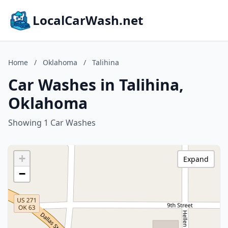
LocalCarWash.net
Home
/
Oklahoma
/
Talihina
Car Washes in Talihina,
Oklahoma
Showing 1 Car Washes
+
Expand
−