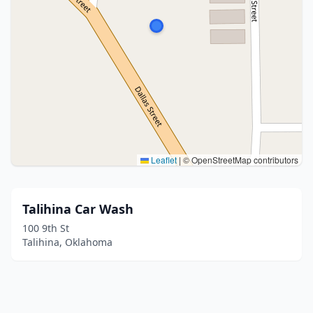
Leaflet
|
© OpenStreetMap contributors
Talihina Car Wash
100 9th St
Talihina, Oklahoma