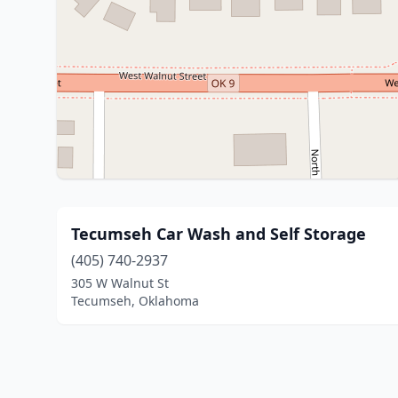
Tecumseh Car Wash and Self Storage
(405) 740-2937
305 W Walnut St
Tecumseh, Oklahoma