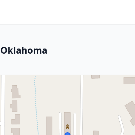
, Oklahoma