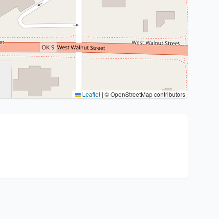
Leaflet
|
© OpenStreetMap contributors