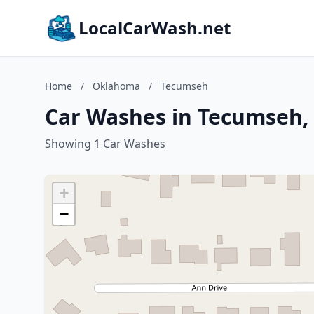
LocalCarWash.net
Home
/
Oklahoma
/
Tecumseh
Car Washes in Tecumseh
Showing 1 Car Washes
+
−