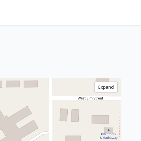
Expand