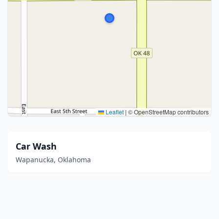
Leaflet
|
© OpenStreetMap contributors
Car Wash
Wapanucka, Oklahoma