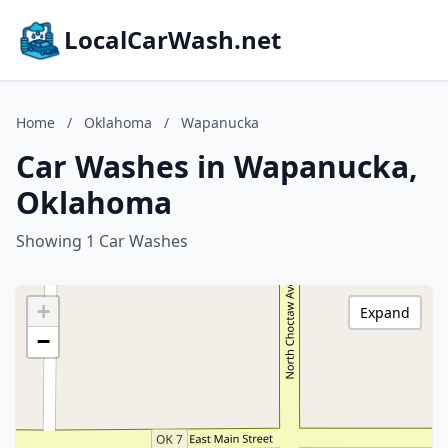
LocalCarWash.net
Home
/
Oklahoma
/
Wapanucka
Car Washes in Wapanucka,
Oklahoma
Showing 1 Car Washes
+
Expand
−