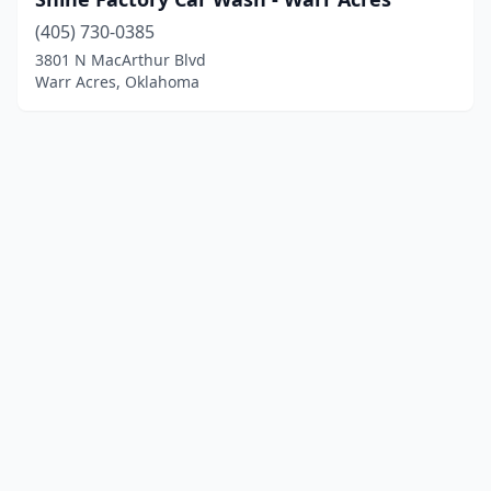
(405) 730-0385
3801 N MacArthur Blvd
Warr Acres, Oklahoma