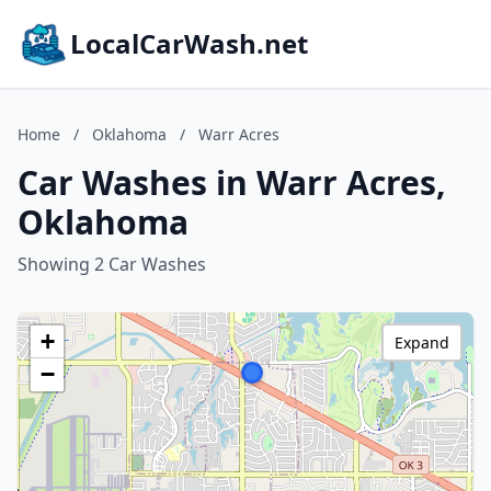
LocalCarWash.net
Home
/
Oklahoma
/
Warr Acres
Car Washes in Warr Acres,
Oklahoma
Showing 2 Car Washes
+
Expand
−