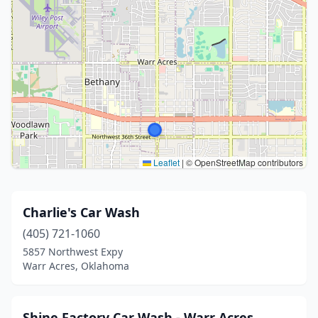
Leaflet
|
© OpenStreetMap contributors
Charlie's Car Wash
(405) 721-1060
5857 Northwest Expy
Warr Acres, Oklahoma
Shine Factory Car Wash - Warr Acres