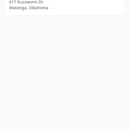
617 Russworm Dr
Watonga, Oklahoma