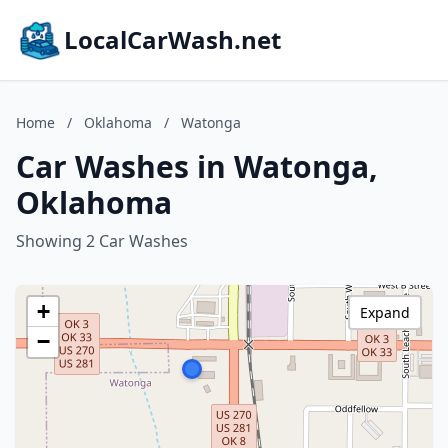
LocalCarWash.net
Home
/
Oklahoma
/
Watonga
Car Washes in Watonga,
Oklahoma
Showing 2 Car Washes
+
Expand
−