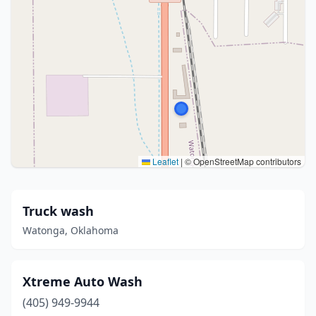
Leaflet
|
© OpenStreetMap contributors
Truck wash
Watonga, Oklahoma
Xtreme Auto Wash
(405) 949-9944