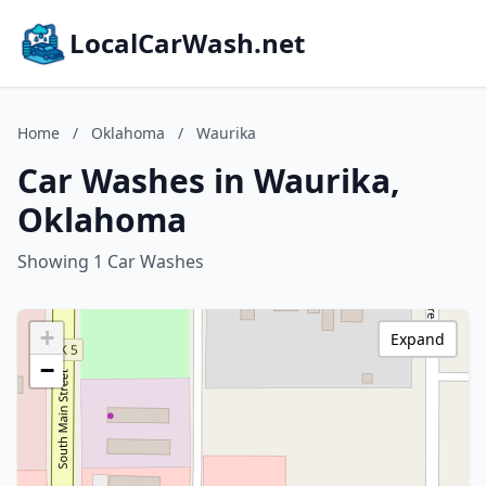
LocalCarWash.net
Home
/
Oklahoma
/
Waurika
Car Washes in Waurika,
Oklahoma
Showing 1 Car Washes
+
Expand
−