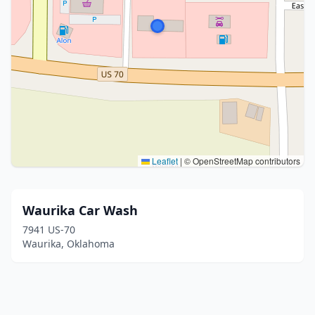
Leaflet
|
© OpenStreetMap contributors
Waurika Car Wash
7941 US-70
Waurika, Oklahoma