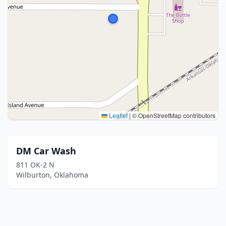
Leaflet
|
© OpenStreetMap contributors
DM Car Wash
811 OK-2 N
Wilburton, Oklahoma