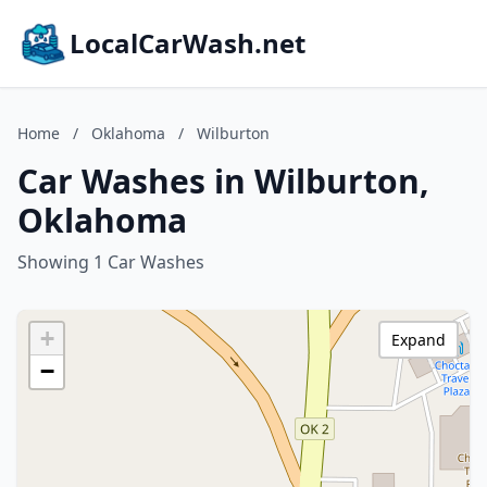
LocalCarWash.net
Home
/
Oklahoma
/
Wilburton
Car Washes in Wilburton,
Oklahoma
Showing 1 Car Washes
+
Expand
−