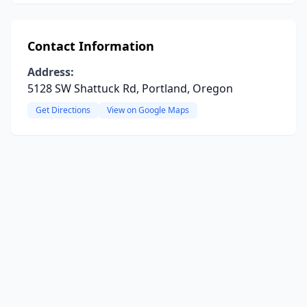
Contact Information
Address:
5128 SW Shattuck Rd, Portland, Oregon
Get Directions
View on Google Maps