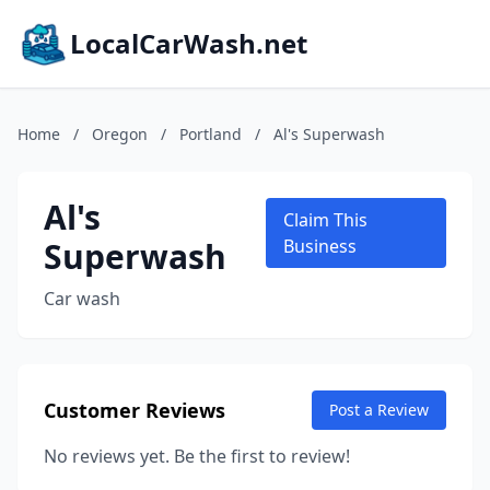
LocalCarWash.net
Home
/
Oregon
/
Portland
/
Al's Superwash
Al's
Claim This
Superwash
Business
Car wash
Customer Reviews
Post a Review
No reviews yet. Be the first to review!