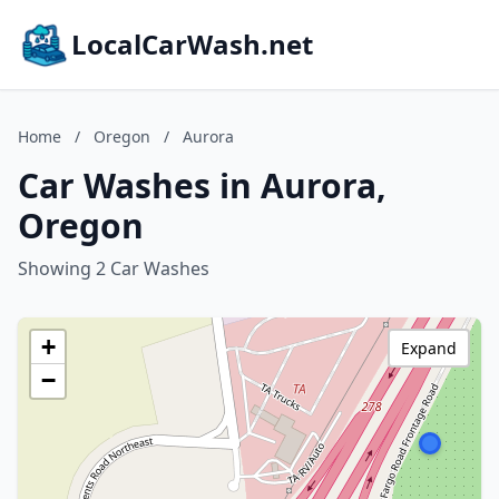
LocalCarWash.net
Home
/
Oregon
/
Aurora
Car Washes in Aurora,
Oregon
Showing 2 Car Washes
+
Expand
−