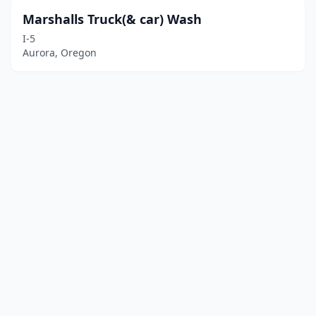
Marshalls Truck(& car) Wash
I-5
Aurora, Oregon