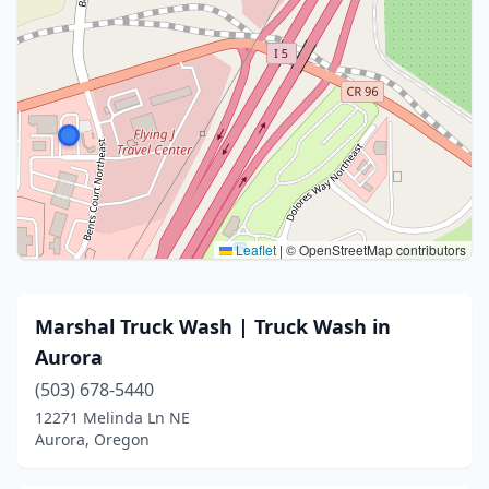
Leaflet
|
© OpenStreetMap contributors
Marshal Truck Wash | Truck Wash in
Aurora
(503) 678-5440
12271 Melinda Ln NE
Aurora, Oregon