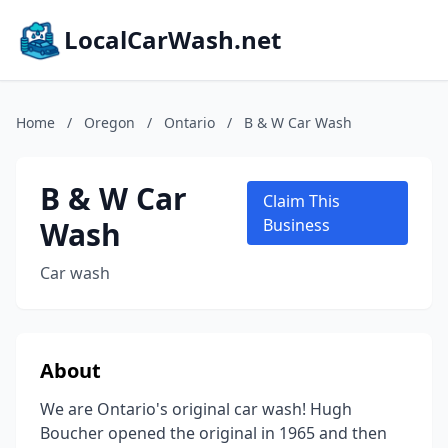
LocalCarWash.net
Home
/
Oregon
/
Ontario
/
B & W Car Wash
B & W Car
Claim This
Wash
Business
Car wash
About
We are Ontario's original car wash! Hugh
Boucher opened the original in 1965 and then