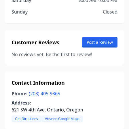
Saturday
8:00 AM - 6:00 PM
Sunday
Closed
Customer Reviews
Post a Review
No reviews yet. Be the first to review!
Contact Information
Phone:
(208) 405-9865
Address:
621 SW 4th Ave, Ontario, Oregon
Get Directions
View on Google Maps