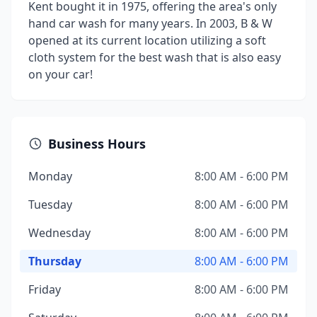
Kent bought it in 1975, offering the area's only
hand car wash for many years. In 2003, B & W
opened at its current location utilizing a soft
cloth system for the best wash that is also easy
on your car!
Business Hours
Monday
8:00 AM - 6:00 PM
Tuesday
8:00 AM - 6:00 PM
Wednesday
8:00 AM - 6:00 PM
Thursday
8:00 AM - 6:00 PM
Friday
8:00 AM - 6:00 PM