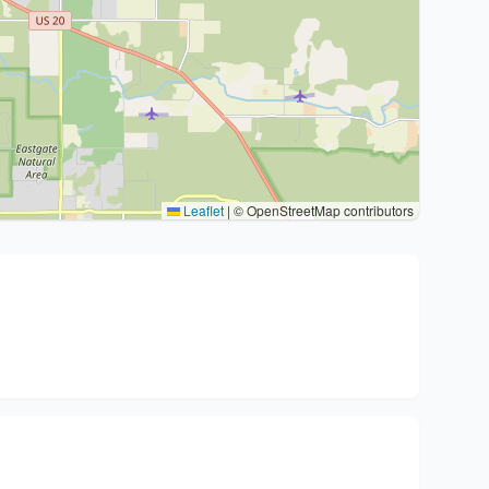
Leaflet
|
© OpenStreetMap contributors