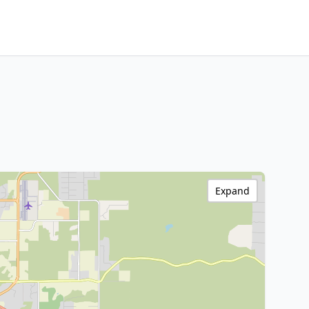
Expand