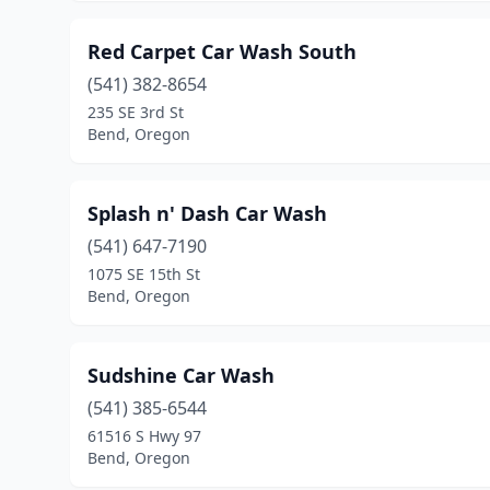
Red Carpet Car Wash South
(541) 382-8654
235 SE 3rd St
Bend, Oregon
Splash n' Dash Car Wash
(541) 647-7190
1075 SE 15th St
Bend, Oregon
Sudshine Car Wash
(541) 385-6544
61516 S Hwy 97
Bend, Oregon