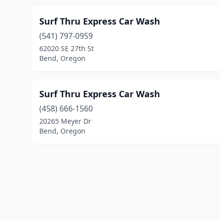
Surf Thru Express Car Wash
(541) 797-0959
62020 SE 27th St
Bend, Oregon
Surf Thru Express Car Wash
(458) 666-1560
20265 Meyer Dr
Bend, Oregon