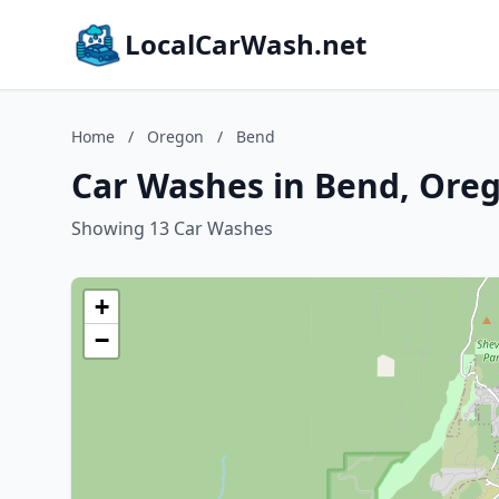
LocalCarWash.net
Home
/
Oregon
/
Bend
Car Washes in Bend, Ore
Showing 13 Car Washes
+
−