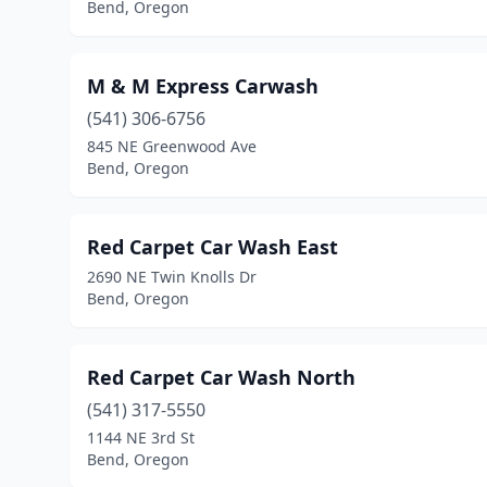
Bend, Oregon
M & M Express Carwash
(541) 306-6756
845 NE Greenwood Ave
Bend, Oregon
Red Carpet Car Wash East
2690 NE Twin Knolls Dr
Bend, Oregon
Red Carpet Car Wash North
(541) 317-5550
1144 NE 3rd St
Bend, Oregon