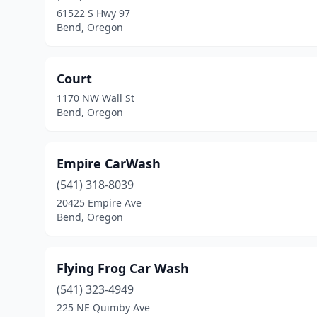
61522 S Hwy 97
Bend, Oregon
Court
1170 NW Wall St
Bend, Oregon
Empire CarWash
(541) 318-8039
20425 Empire Ave
Bend, Oregon
Flying Frog Car Wash
(541) 323-4949
225 NE Quimby Ave