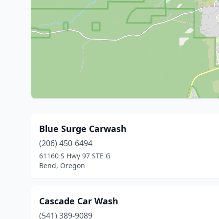
Blue Surge Carwash
(206) 450-6494
61160 S Hwy 97 STE G
Bend, Oregon
Cascade Car Wash
(541) 389-9089